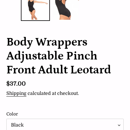
Body Wrappers
Adjustable Pinch
Front Adult Leotard
Regular
$37.00
price
Shipping
calculated at checkout.
Color