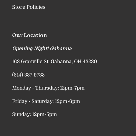
Store Policies
Our Location
Opening Night! Gahanna
163 Granville St. Gahanna, OH 43230
(614) 337-9733
Monday - Thursday: 12pm-7pm
Friday - Saturday: 12pm-6pm
Sunday: 12pm-5pm