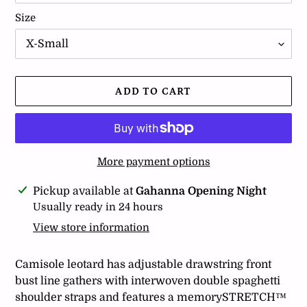
Size
ADD TO CART
More payment options
Adding
Pickup available at
Gahanna Opening Night
product
Usually ready in 24 hours
to
View store information
your
cart
Camisole leotard has adjustable drawstring front
bust line gathers with interwoven double spaghetti
shoulder straps and features a memorySTRETCH™