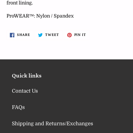
front lining.
ProWEAR™: Nylon / Spandex
SHARE
TWEET
PIN
SHARE
TWEET
PIN IT
ON
ON
ON
FACEBOOK
TWITTER
PINTEREST
Quick links
Contact Us
FAQs
Shipping and Returns/Exchanges