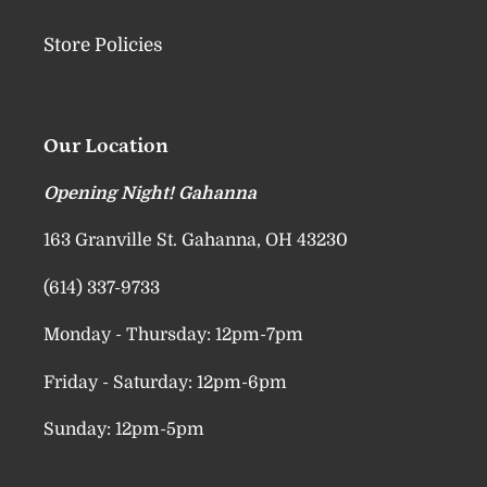
Store Policies
Our Location
Opening Night! Gahanna
163 Granville St. Gahanna, OH 43230
(614) 337-9733
Monday - Thursday: 12pm-7pm
Friday - Saturday: 12pm-6pm
Sunday: 12pm-5pm