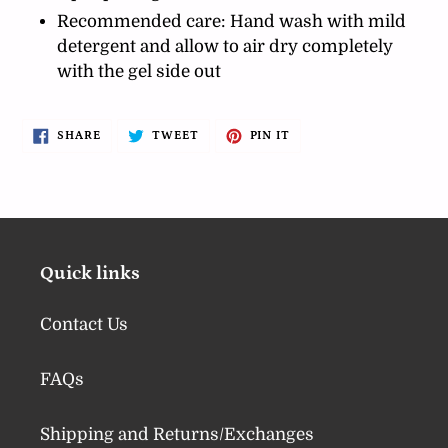
Recommended care: Hand wash with mild
detergent and allow to air dry completely
with the gel side out
SHARE
TWEET
PIN
SHARE
TWEET
PIN IT
ON
ON
ON
FACEBOOK
TWITTER
PINTEREST
Quick links
Contact Us
FAQs
Shipping and Returns/Exchanges