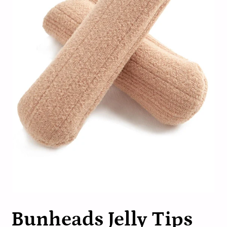
Bunheads Jelly Tips