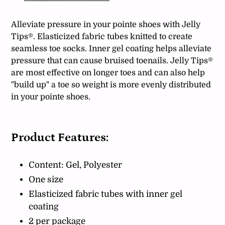
your
cart
Alleviate pressure in your pointe shoes with Jelly
Tips®. Elasticized fabric tubes knitted to create
seamless toe socks. Inner gel coating helps alleviate
pressure that can cause bruised toenails. Jelly Tips®
are most effective on longer toes and can also help
"build up" a toe so weight is more evenly distributed
in your pointe shoes.
Product Features:
Content: Gel, Polyester
One size
Elasticized fabric tubes with inner gel
coating
2 per package