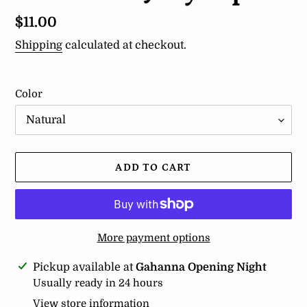
Regular
$11.00
price
Shipping
calculated at checkout.
Color
ADD TO CART
More payment options
Adding
Pickup available at
Gahanna Opening Night
product
Usually ready in 24 hours
to
View store information