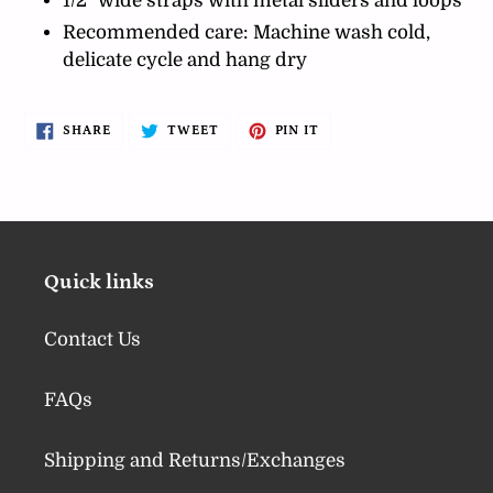
1/2" wide straps with metal sliders and loops
Recommended care: Machine wash cold,
delicate cycle and hang dry
SHARE
TWEET
PIN
SHARE
TWEET
PIN IT
ON
ON
ON
FACEBOOK
TWITTER
PINTEREST
Quick links
Contact Us
FAQs
Shipping and Returns/Exchanges