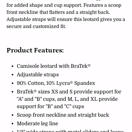
for added shape and cup support. Features a scoop
front neckline that flatters and a straight back.
Adjustable straps will ensure this leotard gives you a
secure and customized fit.
Product Features:
Camisole leotard with BraTek®
Adjustable straps
90% Cotton, 10% Lycra® Spandex
BraTek® sizes XS and S provide support for
"A" and "B" cups, and M, L, and XL provide
support for "B" and "C" cups
Scoop front neckline and straight back
Moderate leg line