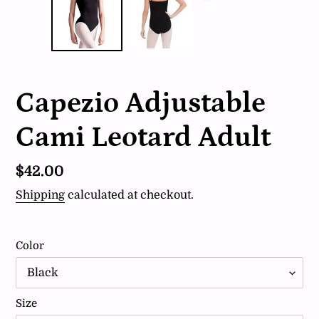
Capezio Adjustable
Cami Leotard Adult
Regular
$42.00
price
Shipping
calculated at checkout.
Color
Size