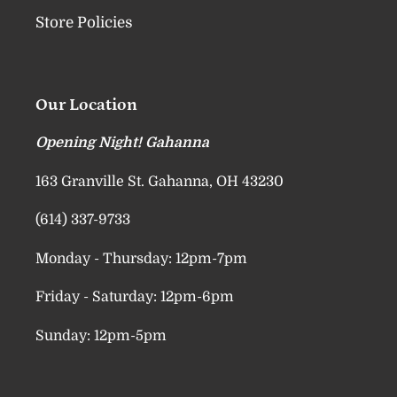
Store Policies
Our Location
Opening Night! Gahanna
163 Granville St. Gahanna, OH 43230
(614) 337-9733
Monday - Thursday: 12pm-7pm
Friday - Saturday: 12pm-6pm
Sunday: 12pm-5pm