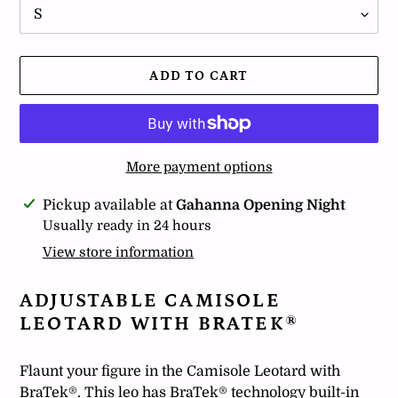
ADD TO CART
More payment options
Adding
Pickup available at
Gahanna Opening Night
product
Usually ready in 24 hours
to
View store information
your
cart
ADJUSTABLE CAMISOLE
LEOTARD WITH BRATEK®
Flaunt your figure in the Camisole Leotard with
BraTek®. This leo has BraTek® technology built-in