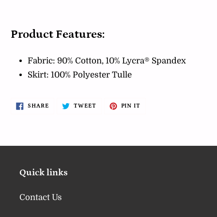
Product Features:
Fabric: 90% Cotton, 10% Lycra® Spandex
Skirt: 100% Polyester Tulle
SHARE
TWEET
PIN
SHARE
TWEET
PIN IT
ON
ON
ON
FACEBOOK
TWITTER
PINTEREST
Quick links
Contact Us