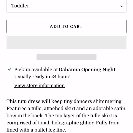
ADD TO CART
Adding
Pickup available at
Gahanna Opening Night
product
Usually ready in 24 hours
to
View store information
your
cart
This tutu dress will keep tiny dancers shimmering.
Features a tulle, attached skirt and an adorable satin
bow in the back. The top layer of the tulle skirt is
comprised of tonal, holographic glitter. Fully front
lined with a ballet leg line.