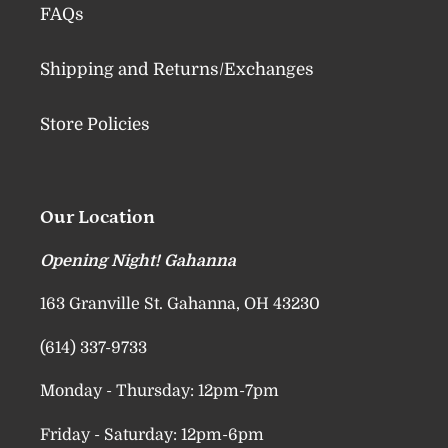
FAQs
Shipping and Returns/Exchanges
Store Policies
Our Location
Opening Night! Gahanna
163 Granville St. Gahanna, OH 43230
(614) 337-9733
Monday - Thursday: 12pm-7pm
Friday - Saturday: 12pm-6pm