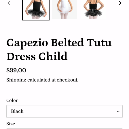
PREVIOUS
NEX
SLIDE
SLI
Capezio Belted Tutu
Dress Child
Regular
$39.00
price
Shipping
calculated at checkout.
Color
Size