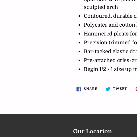
sculpted arch
Contoured, durable 
Polyester and cotton 
Hammered pleats for
Precision trimmed fo
Bar-tacked elastic d
Pre-attached criss-cr
Begin 1/2 - 1 size up 
SHARE
TWE
SHARE
TWEET
ON
ON
FACEBOOK
TWI
Our Location