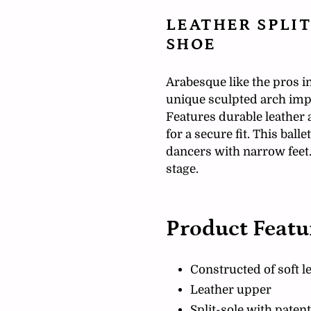
your
cart
LEATHER SPLIT
SHOE
Arabesque like the pros in
unique sculpted arch impr
Features durable leather 
for a secure fit. This ballet
dancers with narrow feet. 
stage.
Product Featu
Constructed of soft l
Leather upper
Split-sole with pate