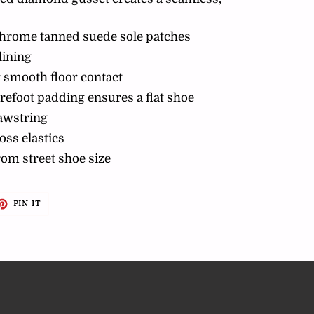
chrome tanned suede sole patches
lining
 smooth floor contact
refoot padding ensures a flat shoe
rawstring
oss elastics
from street shoe size
ET
PIN
PIN IT
ON
TTER
PINTEREST