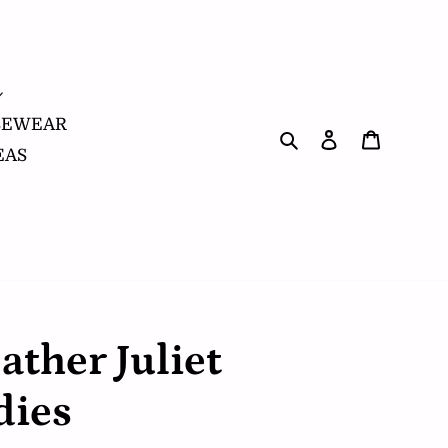
SEWEAR
Search
Log in
Cart
EAS
ather Juliet
dies