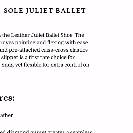
-SOLE JULIET BALLET
 the Leather Juliet Ballet Shoe. The
oves pointing and flexing with ease.
and pre-attached criss-cross elastics
 slipper is a first rate choice for
Snug yet flexible for extra control on
res:
eather
nted diamond gusset creates a seamless,