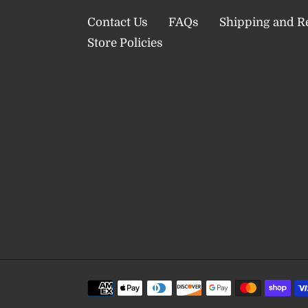
Contact Us
FAQs
Shipping and R
Store Policies
Payment
methods