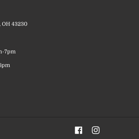
a, OH 43230
pm-7pm
-6pm
Facebook
Instagram