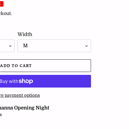
E
ckout.
Width
ADD TO CART
e payment options
hanna Opening Night
s