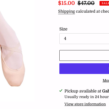
Sale
$15.00
Regular
$47.00
SAL
price
price
Shipping
calculated at che
Size
Mor
Adding
Pickup available at
Ga
product
Usually ready in 24 hour
to
View store information