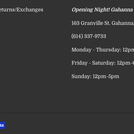
eturns/Exchanges
Opening Night! Gahanna
163 Granville St. Gahann
(614) 337-9733
Monday - Thursday: 12
Friday - Saturday: 12pm
Sunday: 12pm-5pm