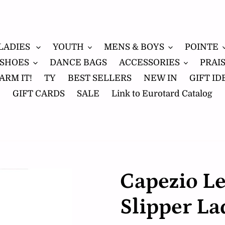
LADIES
YOUTH
MENS & BOYS
POINTE
 SHOES
DANCE BAGS
ACCESSORIES
PRAI
ARM IT!
TY
BEST SELLERS
NEW IN
GIFT ID
GIFT CARDS
SALE
Link to Eurotard Catalog
Capezio Le
Slipper La