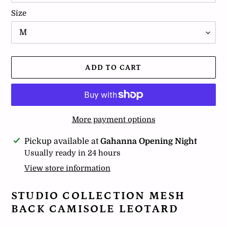
Size
ADD TO CART
More payment options
Adding
Pickup available at
Gahanna Opening Night
product
Usually ready in 24 hours
to
View store information
your
cart
STUDIO COLLECTION MESH
BACK CAMISOLE LEOTARD