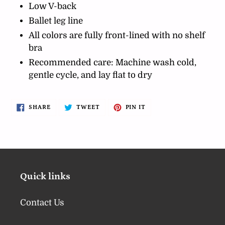
Low V-back
Ballet leg line
All colors are fully front-lined with no shelf
bra
Recommended care: Machine wash cold,
gentle cycle, and lay flat to dry
SHARE
TWEET
PIN
SHARE
TWEET
PIN IT
ON
ON
ON
FACEBOOK
TWITTER
PINTEREST
Quick links
Contact Us