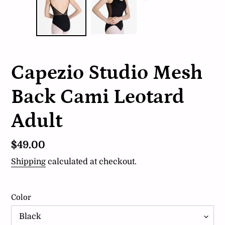
Capezio Studio Mesh
Back Cami Leotard
Adult
Regular
$49.00
price
Shipping
calculated at checkout.
Color