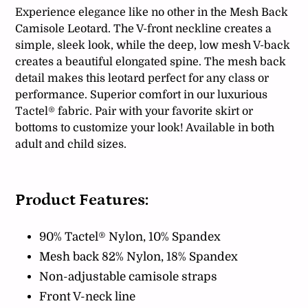
Experience elegance like no other in the Mesh Back
Camisole Leotard. The V-front neckline creates a
simple, sleek look, while the deep, low mesh V-back
creates a beautiful elongated spine. The mesh back
detail makes this leotard perfect for any class or
performance. Superior comfort in our luxurious
Tactel® fabric. Pair with your favorite skirt or
bottoms to customize your look! Available in both
adult and child sizes.
Product Features:
90% Tactel® Nylon, 10% Spandex
Mesh back 82% Nylon, 18% Spandex
Non-adjustable camisole straps
Front V-neck line