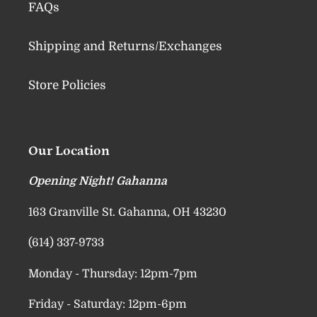
FAQs
Shipping and Returns/Exchanges
Store Policies
Our Location
Opening Night! Gahanna
163 Granville St. Gahanna, OH 43230
(614) 337-9733
Monday - Thursday: 12pm-7pm
Friday - Saturday: 12pm-6pm