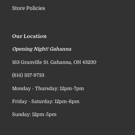
Store Policies
Our Location
Opening Night! Gahanna
163 Granville St. Gahanna, OH 43230
(614) 337-9733
Monday - Thursday: 12pm-7pm
Friday - Saturday: 12pm-6pm
Sunday: 12pm-5pm