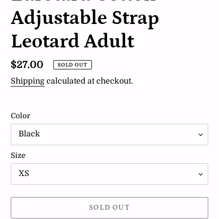
Adjustable Strap
Leotard Adult
Regular
$27.00
SOLD OUT
price
Shipping
calculated at checkout.
Color
Size
SOLD OUT