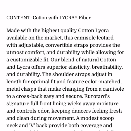
Adding
product
CONTENT:
Cotton with LYCRA® Fiber
to
your
Made with the highest quality Cotton Lycra
cart
available on the market, this camisole leotard
with adjustable, convertible straps provides the
utmost comfort, and durability while allowing for
a customizable fit. Our blend of natural Cotton
and Lycra offers superior elasticity, breathability,
and durability. The shoulder straps adjust in
length for optimal fit and feature color-matched,
metal clasps that make changing from a camisole
to a cross-back easy and secure. Eurotard's
signature full front lining wicks away moisture
and controls odor, keeping dancers feeling fresh
and clean during movement. A modest scoop
neck and 'V' back provide both coverage and