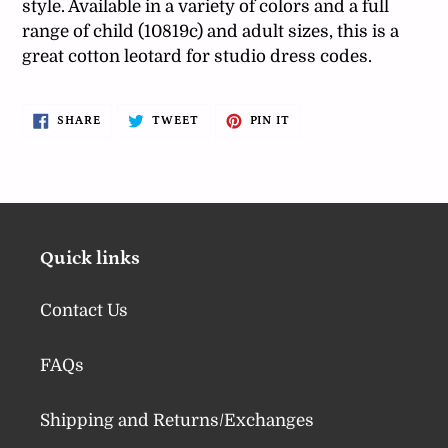
style. Available in a variety of colors and a full
range of child (10819c) and adult sizes, this is a
great cotton leotard for studio dress codes.
SHARE
TWEET
PIN
SHARE
TWEET
PIN IT
ON
ON
ON
FACEBOOK
TWITTER
PINTEREST
Quick links
Contact Us
FAQs
Shipping and Returns/Exchanges