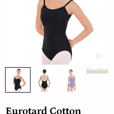
Eurotard Cotton