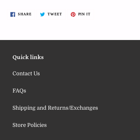
SHARE
TWEET
PIN
SHARE
TWEET
PIN IT
ON
ON
ON
FACEBOOK
TWITTER
PINTEREST
Quick links
Contact Us
FAQs
Shipping and Returns/Exchanges
Store Policies