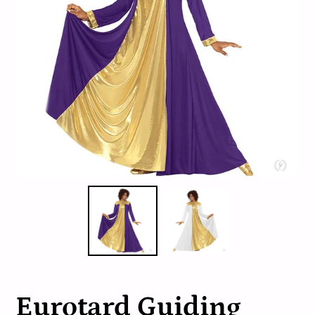
Eurotard Guiding