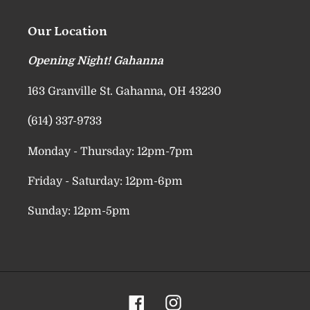
Our Location
Opening Night! Gahanna
163 Granville St. Gahanna, OH 43230
(614) 337-9733
Monday - Thursday: 12pm-7pm
Friday - Saturday: 12pm-6pm
Sunday: 12pm-5pm
Facebook
Instagram