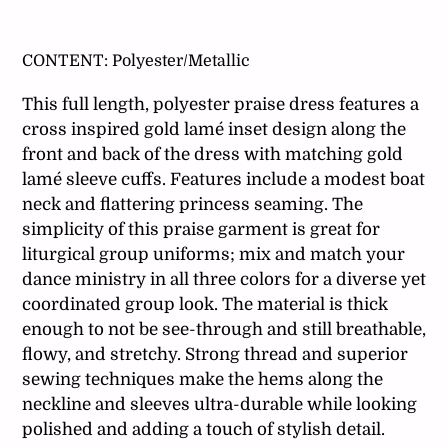
Adding
product
CONTENT:
Polyester/Metallic
to
your
This full length, polyester praise dress features a
cart
cross inspired gold lamé inset design along the
front and back of the dress with matching gold
lamé sleeve cuffs. Features include a modest boat
neck and flattering princess seaming. The
simplicity of this praise garment is great for
liturgical group uniforms; mix and match your
dance ministry in all three colors for a diverse yet
coordinated group look. The material is thick
enough to not be see-through and still breathable,
flowy, and stretchy. Strong thread and superior
sewing techniques make the hems along the
neckline and sleeves ultra-durable while looking
polished and adding a touch of stylish detail.