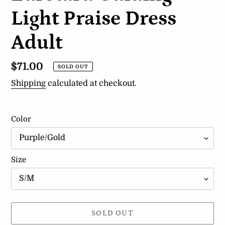
Light Praise Dress
Adult
Regular
$71.00
SOLD OUT
price
Shipping
calculated at checkout.
Color
Size
SOLD OUT