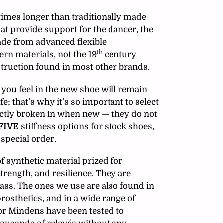
times longer than traditionally made
hat provide support for the dancer, the
ade from advanced flexible
th
rn materials, not the 19
century
truction found in most other brands.
you feel in the new shoe will remain
fe;
that’s why it’s so important to select
rfectly broken in when new — they do not
FIVE
stiffness options for stock shoes,
 special order.
f synthetic material prized for
strength, and resilience. They are
lass. The ones we use are also found in
rosthetics, and in a wide range of
or Mindens have been tested to