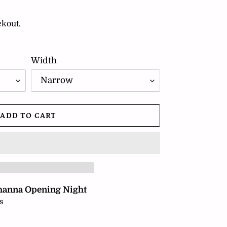
ckout.
Width
ADD TO CART
hanna Opening Night
s