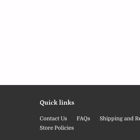
Quick links
Contact Us
FAQs
Shipping and R
Store Policies