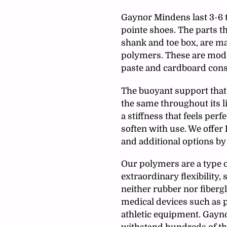
your
cart
Gaynor Mindens last 3-6 
pointe shoes. The parts t
shank and toe box, are m
polymers. These are mode
paste and cardboard cons
The buoyant support that 
the same throughout its li
a stiffness that feels pe
soften with use
. We offer
and additional options by
Our polymers are a type o
extraordinary flexibility, 
neither rubber nor fiberg
medical devices such as p
athletic equipment. Gayn