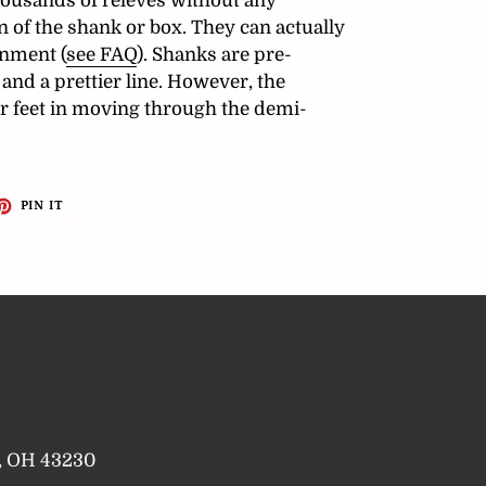
ousands of relevés without any
 of the shank or box. They can actually
gnment (
see FAQ
). Shanks are pre-
and a prettier line. However, the
r feet in moving through the demi-
ET
PIN
PIN IT
ON
TTER
PINTEREST
a, OH 43230