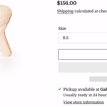
Regular
$156.00
price
Shipping
calculated at che
Size
Adding
Pickup available at
Ga
product
Usually ready in 24 hour
to
View store information