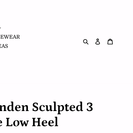
SEWEAR
Search
Log in
Cart
EAS
nden Sculpted 3
e Low Heel