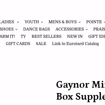
LADIES
YOUTH
MENS & BOYS
POINTE
 SHOES
DANCE BAGS
ACCESSORIES
PRAI
ARM IT!
TY
BEST SELLERS
NEW IN
GIFT ID
GIFT CARDS
SALE
Link to Eurotard Catalog
Gaynor Mi
Box Suppl