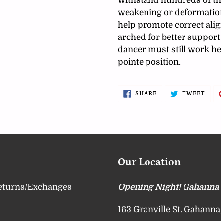
withstand hundreds of th
weakening or deformation
help promote correct ali
arched for better support 
dancer must still work he
pointe position.
SHARE
TWE
SHARE
TWEET
ON
ON
FACEBOOK
TWI
Our Location
eturns/Exchanges
Opening Night! Gahanna
163 Granville St. Gahann