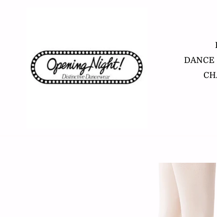
Skip
to
content
DANCE
CH