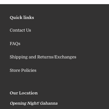
Quick links
Contact Us
FAQs
Shipping and Returns/Exchanges
Store Policies
Our Location
Opening Night! Gahanna