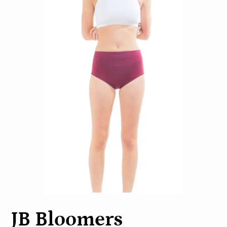
JB Bloomers