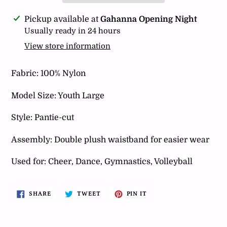
Adding
Pickup available at
Gahanna Opening Night
product
Usually ready in 24 hours
to
View store information
your
cart
Fabric: 100% Nylon
Model Size: Youth Large
Style: Pantie-cut
Assembly: Double plush waistband for easier wear
Used for: Cheer, Dance, Gymnastics, Volleyball
SHARE
TWEET
PIN
SHARE
TWEET
PIN IT
ON
ON
ON
FACEBOOK
TWITTER
PINTEREST