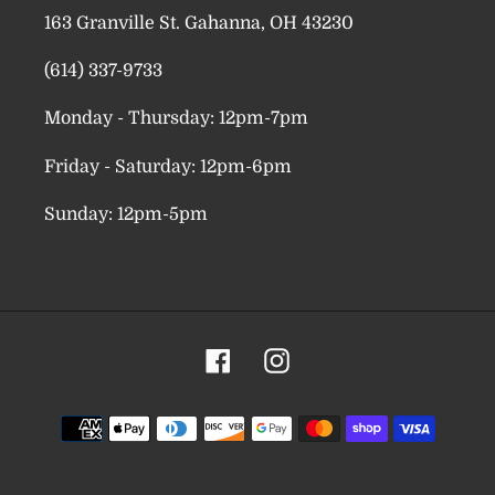
163 Granville St. Gahanna, OH 43230
(614) 337-9733
Monday - Thursday: 12pm-7pm
Friday - Saturday: 12pm-6pm
Sunday: 12pm-5pm
Facebook
Instagram
Payment
methods