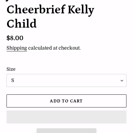
Cheerbrief Kelly
Child
Regular
$8.00
price
Shipping
calculated at checkout.
Size
ADD TO CART