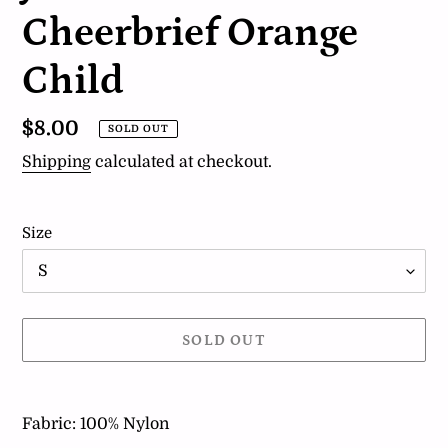
Cheerbrief Orange
Child
Regular
$8.00
SOLD OUT
price
Shipping
calculated at checkout.
Size
SOLD OUT
Adding
product
Fabric: 100% Nylon
to