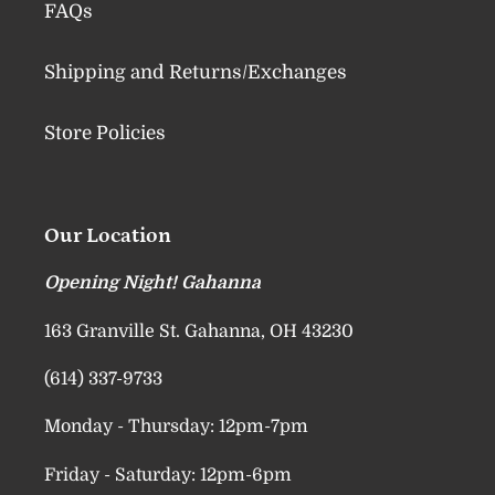
FAQs
Shipping and Returns/Exchanges
Store Policies
Our Location
Opening Night! Gahanna
163 Granville St. Gahanna, OH 43230
(614) 337-9733
Monday - Thursday: 12pm-7pm
Friday - Saturday: 12pm-6pm