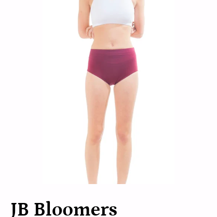
JB Bloomers