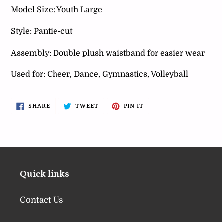
your
Model Size: Youth Large
cart
Style: Pantie-cut
Assembly: Double plush waistband for easier wear
Used for: Cheer, Dance, Gymnastics, Volleyball
SHARE
TWEET
PIN
SHARE
TWEET
PIN IT
ON
ON
ON
FACEBOOK
TWITTER
PINTEREST
Quick links
Contact Us