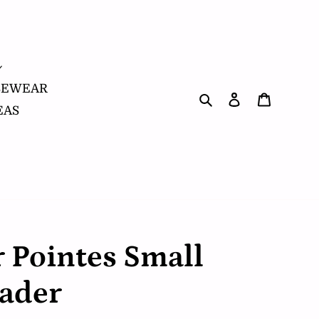
SEWEAR
Search
Log in
Cart
EAS
r Pointes Small
ader