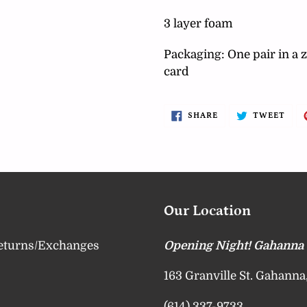
your
cart
3 layer foam
Packaging: One pair in a z
card
SHARE
TWE
SHARE
TWEET
ON
ON
FACEBOOK
TWI
Our Location
eturns/Exchanges
Opening Night! Gahanna
163 Granville St. Gahann
(614) 337-9733