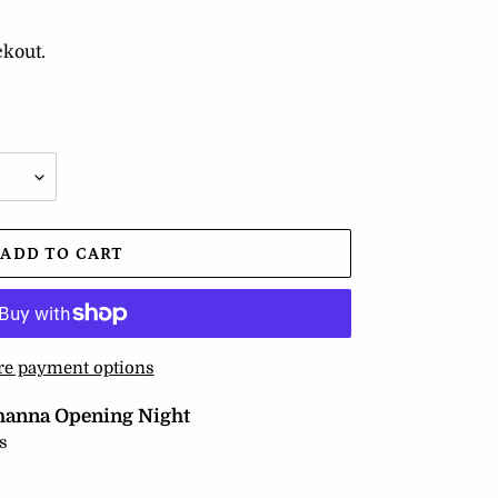
ckout.
ADD TO CART
e payment options
hanna Opening Night
s