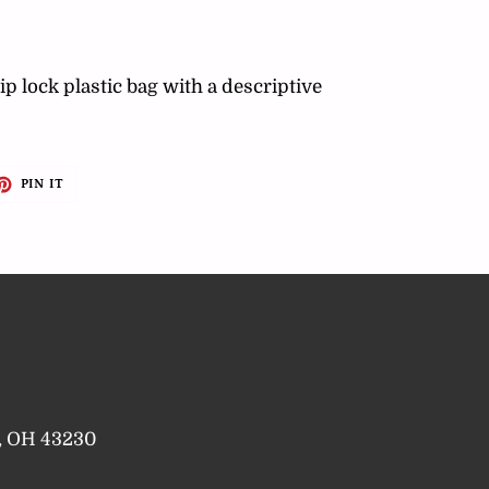
ip lock plastic bag with a descriptive
ET
PIN
PIN IT
ON
TTER
PINTEREST
a, OH 43230