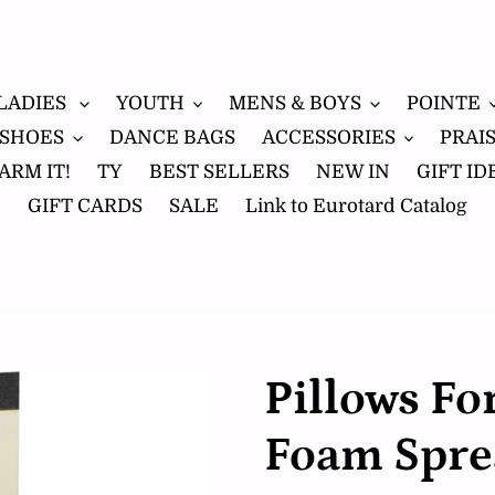
LADIES
YOUTH
MENS & BOYS
POINTE
 SHOES
DANCE BAGS
ACCESSORIES
PRAI
ARM IT!
TY
BEST SELLERS
NEW IN
GIFT ID
GIFT CARDS
SALE
Link to Eurotard Catalog
Pillows Fo
Foam Spre