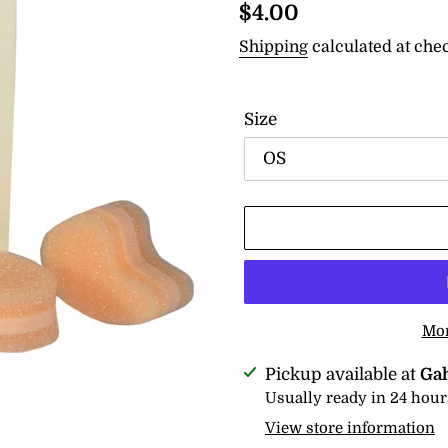
Regular
$4.00
price
Shipping
calculated at che
Size
Mor
Adding
Pickup available at
Ga
product
Usually ready in 24 hour
to
View store information