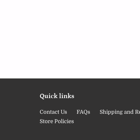
Quick links
Contact Us
FAQs
Shipping and R
Store Policies