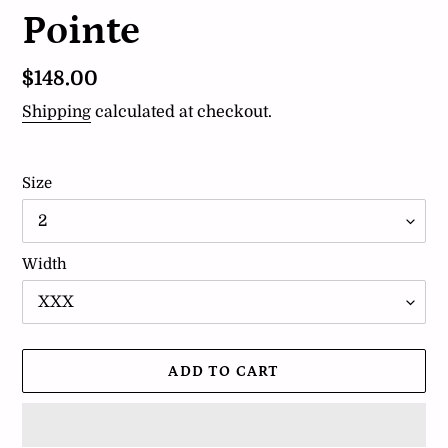
Pointe
Regular
$148.00
price
Shipping
calculated at checkout.
Size
Width
ADD TO CART