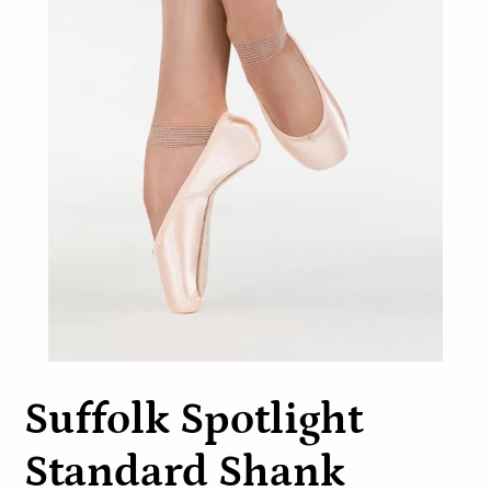
Suffolk Spotlight
Standard Shank