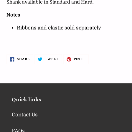
Shank available in Standard and Hard.
Notes
Ribbons and elastic sold separately
SHARE
TWEET
PIN
SHARE
TWEET
PIN IT
ON
ON
ON
FACEBOOK
TWITTER
PINTEREST
Quick links
Contact Us
FAQs