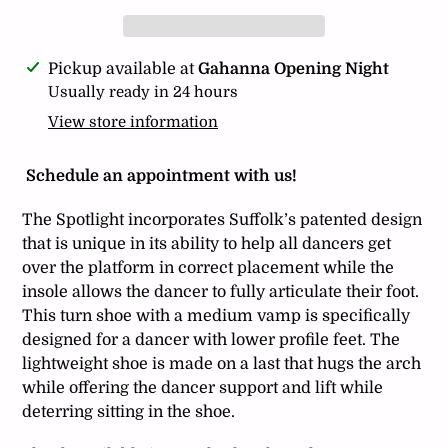
Adding
Pickup available at
Gahanna Opening Night
product
Usually ready in 24 hours
to
View store information
your
cart
Schedule an appointment with us!
The Spotlight incorporates Suffolk’s patented design
that is unique in its ability to help all dancers get
over the platform in correct placement while the
insole allows the dancer to fully articulate their foot.
This turn shoe with a medium vamp is specifically
designed for a dancer with lower profile feet. The
lightweight shoe is made on a last that hugs the arch
while offering the dancer support and lift while
deterring sitting in the shoe.