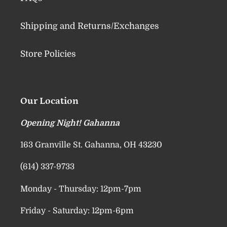
Shipping and Returns/Exchanges
Store Policies
Our Location
Opening Night! Gahanna
163 Granville St. Gahanna, OH 43230
(614) 337-9733
Monday - Thursday: 12pm-7pm
Friday - Saturday: 12pm-6pm