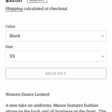
Regular
$55.00
SOLD OUT
price
Shipping
calculated at checkout.
Color
Size
SOLD OUT
Adding
product
Women Dance Leotard
to
your
A new take on uniforms, Mauve features fashion
cart
straps on the back and all business on the front. The