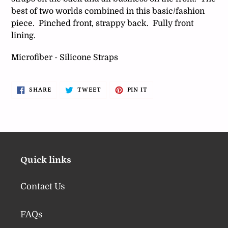
best of two worlds combined in this basic/fashion
piece. Pinched front, strappy back. Fully front
lining.
Microfiber - Silicone Straps
SHARE
TWEET
PIN
SHARE
TWEET
PIN IT
ON
ON
ON
FACEBOOK
TWITTER
PINTEREST
Quick links
Contact Us
FAQs