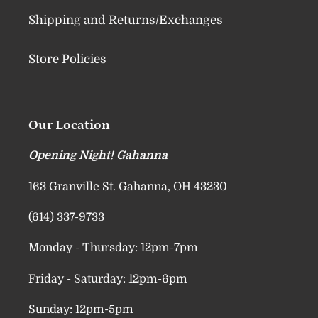
Shipping and Returns/Exchanges
Store Policies
Our Location
Opening Night! Gahanna
163 Granville St. Gahanna, OH 43230
(614) 337-9733
Monday - Thursday: 12pm-7pm
Friday - Saturday: 12pm-6pm
Sunday: 12pm-5pm