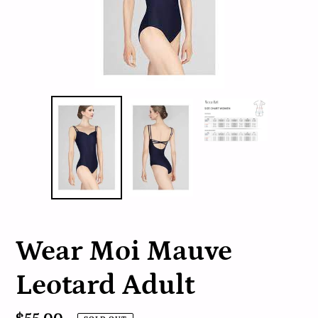
Wear Moi Mauve
Leotard Adult